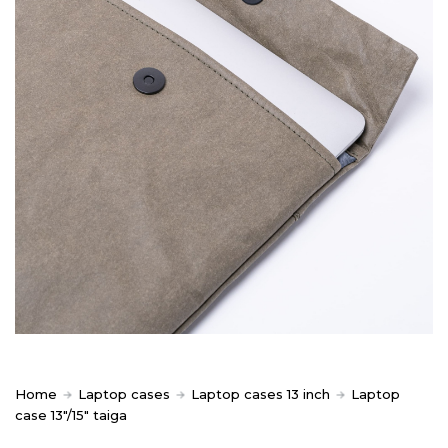
Home
Laptop cases
Laptop cases 13 inch
Laptop
case 13″/15″ taiga