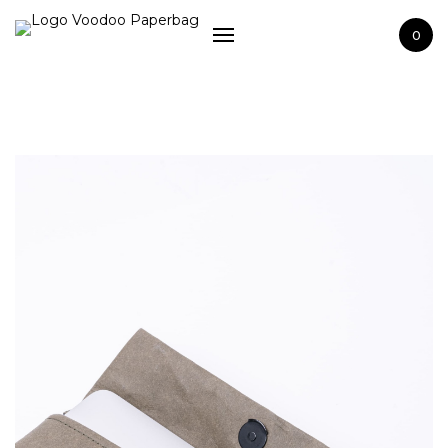
Home
0
Shop
Washable paper
Terms and Сonditions
About us