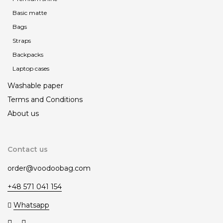
Basic matte
Bags
Straps
Backpacks
Laptop cases
Washable paper
Terms and Сonditions
About us
Contact us
order@voodoobag.com
+48 571 041 154
Whatsapp