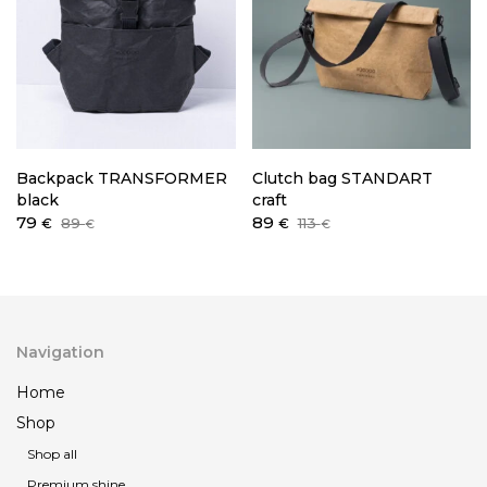
Backpack TRANSFORMER
Clutch bag STANDART
black
craft
Original
Current
Original
Current
79
89
89
113
€
€
€
€
price
price
price
price
was:
is:
was:
is:
89 €.
79 €.
113 €.
89 €.
Navigation
Home
Shop
Shop all
Premium shine