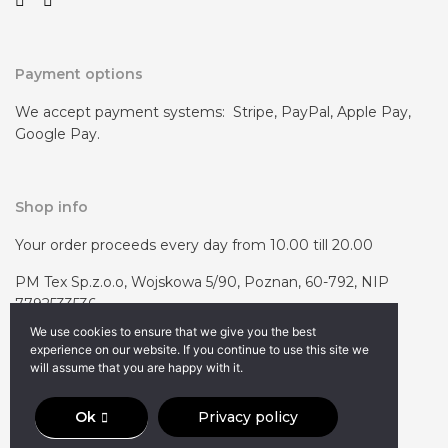
Payment options
We accept payment systems: Stripe, PayPal, Apple Pay,
Google Pay.
Shop info
Your order proceeds every day from 10.00 till 20.00
PM Tex Sp.z.o.o, Wojskowa 5/90, Poznan, 60-792, NIP
7792533536
We use cookies to ensure that we give you the best
experience on our website. If you continue to use this site we
will assume that you are happy with it.
Ok
Privacy policy
© 2023 voodoobag.com