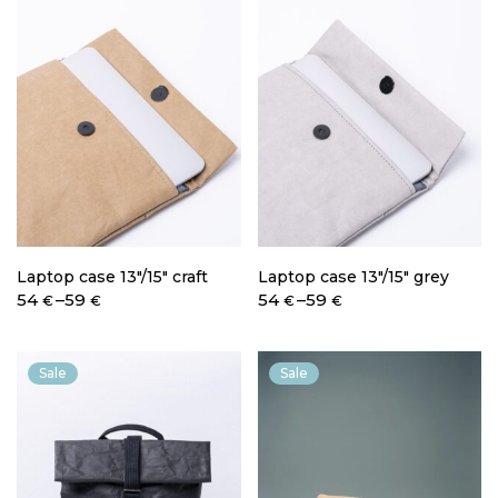
Laptop case 13″/15″ craft
Laptop case 13″/15″ grey
Price
Price
54
–
59
54
–
59
€
€
€
€
range:
range:
54 €
54 €
through
through
Sale
Sale
59 €
59 €