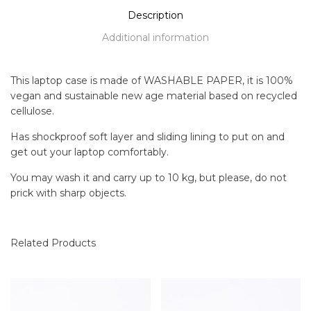
Description
Additional information
This laptop case is made of WASHABLE PAPER, it is 100%
vegan and sustainable new age material based on recycled
cellulose.
Has shockproof soft layer and sliding lining to put on and
get out your laptop comfortably.
You may wash it and carry up to 10 kg, but please, do not
prick with sharp objects.
Related Products