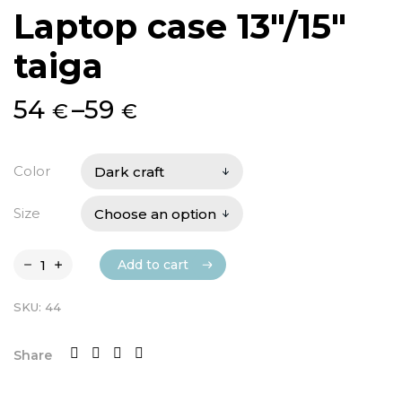
Laptop case 13″/15″
taiga
Price
54
–
59
€
€
range:
54 €
Color
through
Size
59 €
Add to cart
Add to cart
SKU:
44
Share